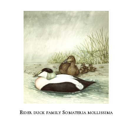
Eider duck family Somateria mollissima