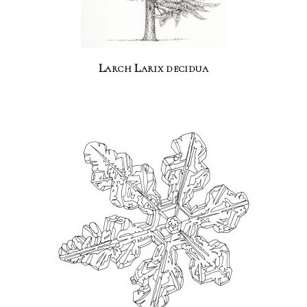
Larch Larix decidua