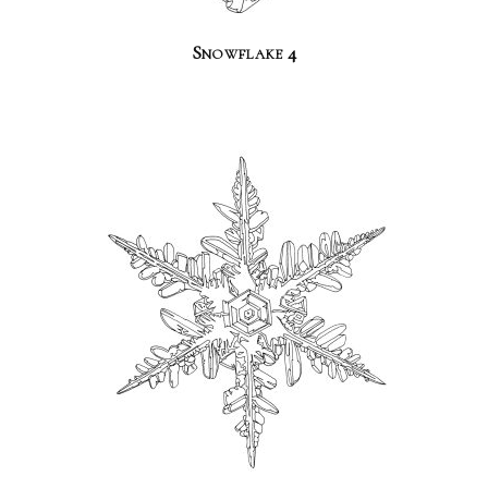
Snowflake 4