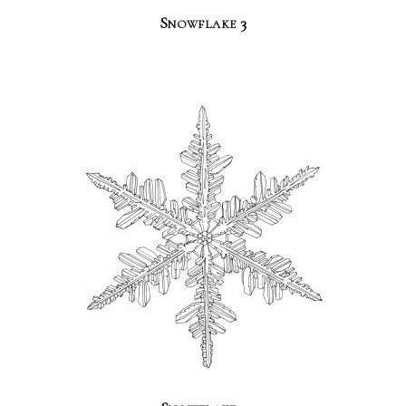
Snowflake 3