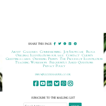
SHARE THIS PAGE:
About
Galleries
Commissioning
Job Showcase
Blogs
Original Illustrations for sale
Contact
Clients
Greetings cards
Ordering Prints
The Process of Illustration
Teaching Workshops
Frequently Asked Questions
Privacy Policy
ku.oc.repraheizzil@ofni
SUBSCRIBE TO THE MAILING LIST