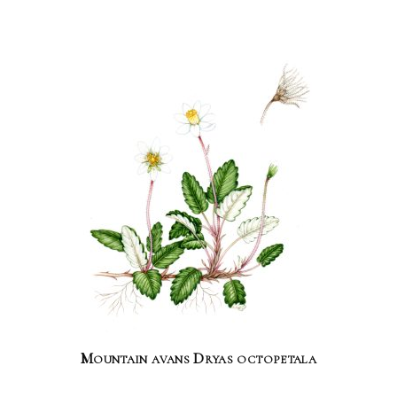
Mountain avans Dryas octopetala