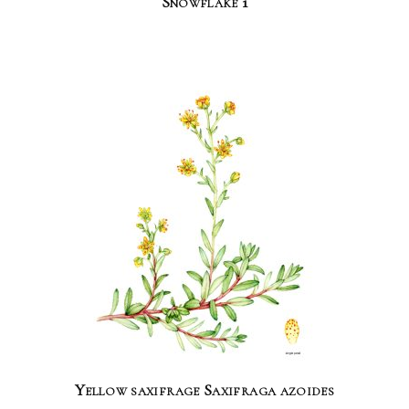
Snowflake 1
Yellow saxifrage Saxifraga azoides