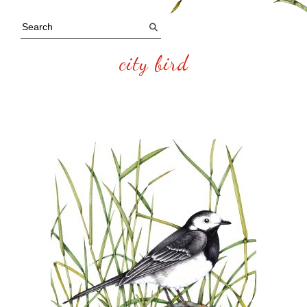
city bird