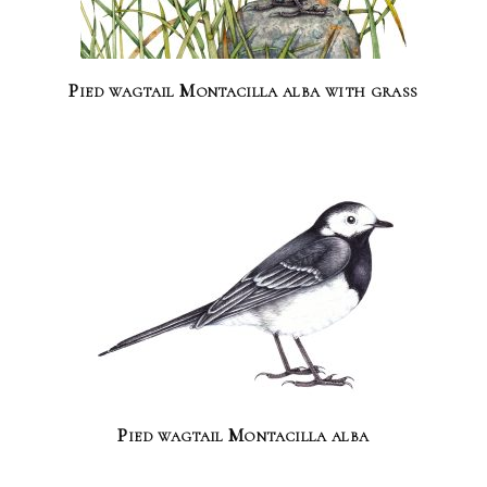
Pied wagtail Montacilla alba with grass
Pied wagtail Montacilla alba