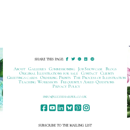
SHARE THIS PAGE:
About
Galleries
Commissioning
Job Showcase
Blogs
Original Illustrations for sale
Contact
Clients
Greetings cards
Ordering Prints
The Process of Illustration
Teaching Workshops
Frequently Asked Questions
Privacy Policy
ku.oc.repraheizzil@ofni
SUBSCRIBE TO THE MAILING LIST