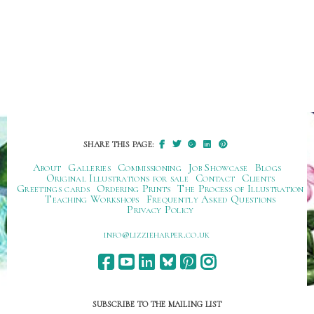
SHARE THIS PAGE:
About
Galleries
Commissioning
Job Showcase
Blogs
Original Illustrations for sale
Contact
Clients
Greetings cards
Ordering Prints
The Process of Illustration
Teaching Workshops
Frequently Asked Questions
Privacy Policy
ku.oc.repraheizzil@ofni
SUBSCRIBE TO THE MAILING LIST