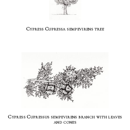
Cypress Cupressa sempevirens tree
Cypress Cupressus sempevirens branch with leaves
and cones