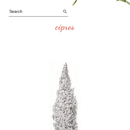
cipres