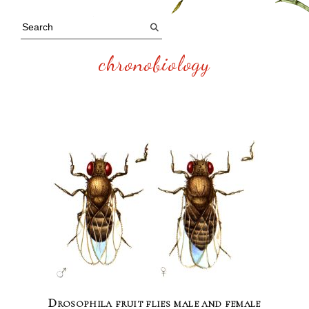
chronobiology
Drosophila fruit flies male and female