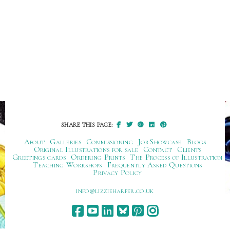
SHARE THIS PAGE:
About
Galleries
Commissioning
Job Showcase
Blogs
Original Illustrations for sale
Contact
Clients
Greetings cards
Ordering Prints
The Process of Illustration
Teaching Workshops
Frequently Asked Questions
Privacy Policy
ku.oc.repraheizzil@ofni