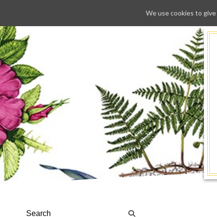
We use cookies to give