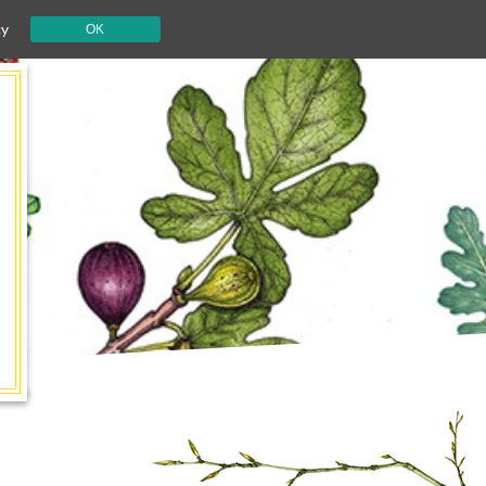
cy
OK