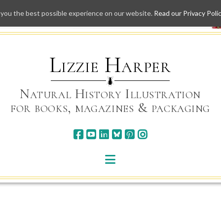
 you the best possible experience on our website.
Read our Privacy Poli
Skip
to
content
Lizzie Harper
Natural History Illustration
for books, magazines & packaging