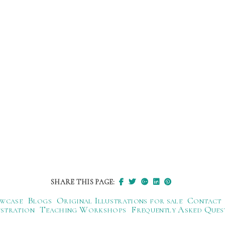
SHARE THIS PAGE:
wcase
Blogs
Original Illustrations for sale
Contact
ustration
Teaching Workshops
Frequently Asked Ques