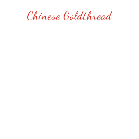
Chinese Goldthread