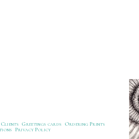
Clients
Greetings cards
Ordering Prints
tions
Privacy Policy