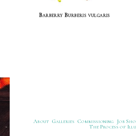
Barberry Burberis vulgaris
About
Galleries
Commissioning
Job Sho
The Process of Ill