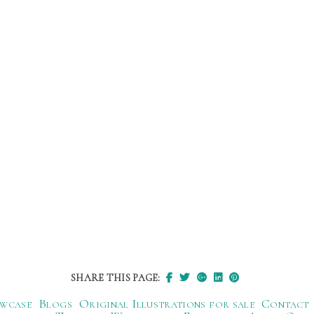
SHARE THIS PAGE:
wcase
Blogs
Original Illustrations for sale
Contact