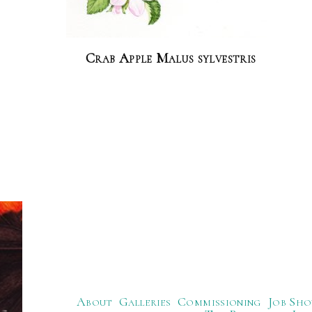
Crab Apple Malus sylvestris
About
Galleries
Commissioning
Job Sho