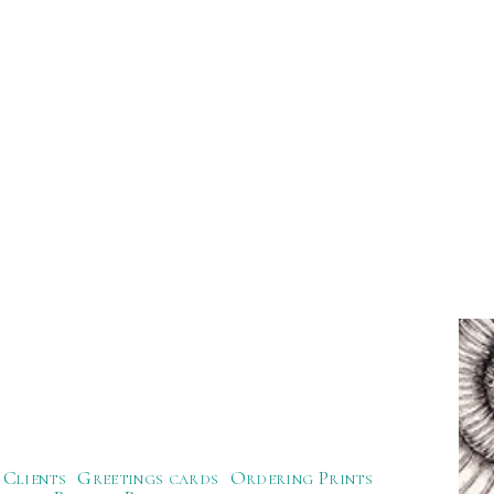
Clients
Greetings cards
Ordering Prints