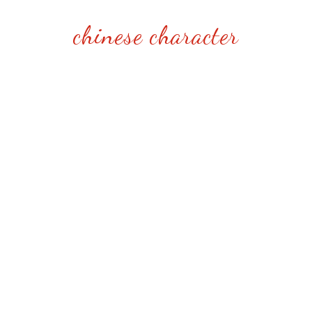
chinese character