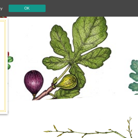
cy
OK