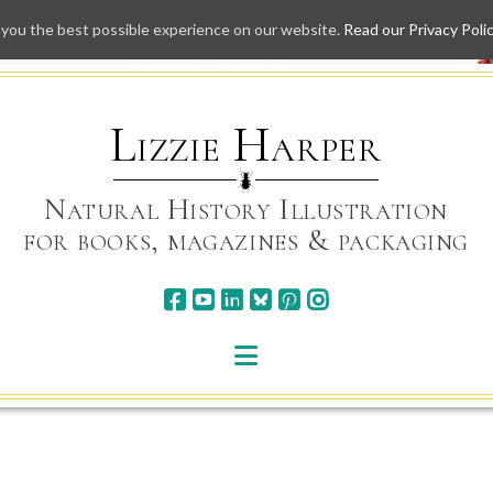
 you the best possible experience on our website.
Read our Privacy Poli
Skip
to
content
Lizzie Harper
Natural History Illustration
for books, magazines & packaging