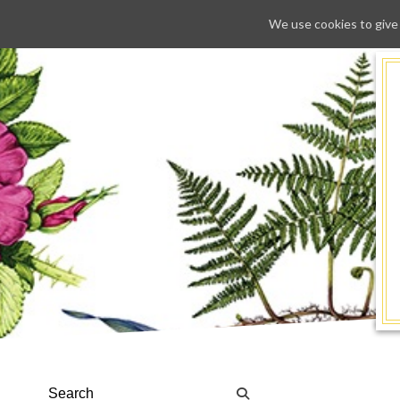
We use cookies to give