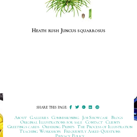
Heath rush Juncus squarrosus
SHARE THIS PAGE:
About
Galleries
Commissioning
Job Showcase
Blogs
Original Illustrations for sale
Contact
Clients
Greetings cards
Ordering Prints
The Process of Illustration
Teaching Workshops
Frequently Asked Questions
Privacy Policy