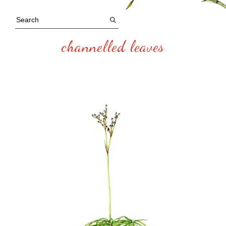
channelled leaves