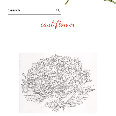
cauliflower