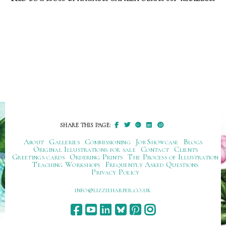
SHARE THIS PAGE:
About
Galleries
Commissioning
Job Showcase
Blogs
Original Illustrations for sale
Contact
Clients
Greetings cards
Ordering Prints
The Process of Illustration
Teaching Workshops
Frequently Asked Questions
Privacy Policy
ku.oc.repraheizzil@ofni