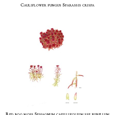
Cauliflower fungus Sparassis crispa
Red bog moss Sphagnum capillifolium ssp rubellum