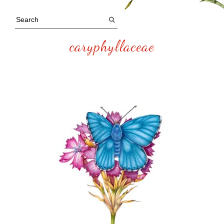
caryphyllaceae