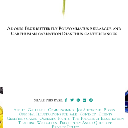
Adonis Blue butterfly Polyommatus bellargus and
Carthusian carnation Dianthus carthusianous
SHARE THIS PAGE:
About
Galleries
Commissioning
Job Showcase
Blogs
Original Illustrations for sale
Contact
Clients
Greetings cards
Ordering Prints
The Process of Illustration
Teaching Workshops
Frequently Asked Questions
Privacy Policy