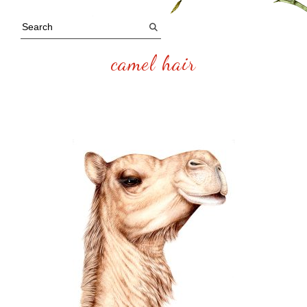
camel hair