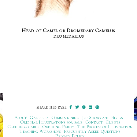
Head of Camel or Dromedary Camelus
dromedarius
SHARE THIS PAGE:
About
Galleries
Commissioning
Job Showcase
Blogs
Original Illustrations for sale
Contact
Clients
Greetings cards
Ordering Prints
The Process of Illustration
Teaching Workshops
Frequently Asked Questions
Privacy Policy