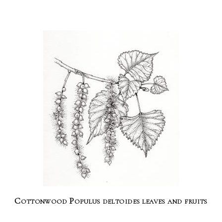
Cottonwood Populus deltoides leaves and fruits