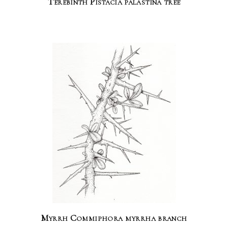
Terebinth Pistacia palastina tree
Myrrh Commiphora myrrha branch