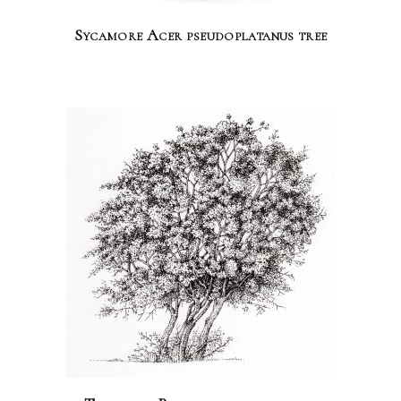
Sycamore Acer pseudoplatanus tree