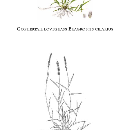
Gophertail lovegrass Eragrostis cilarius