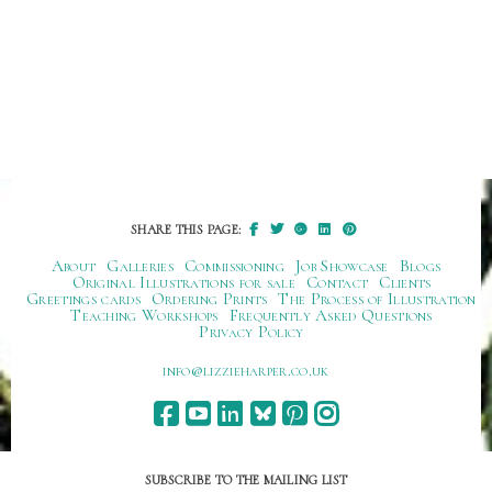
SHARE THIS PAGE:
About
Galleries
Commissioning
Job Showcase
Blogs
Original Illustrations for sale
Contact
Clients
Greetings cards
Ordering Prints
The Process of Illustration
Teaching Workshops
Frequently Asked Questions
Privacy Policy
ku.oc.repraheizzil@ofni
SUBSCRIBE TO THE MAILING LIST