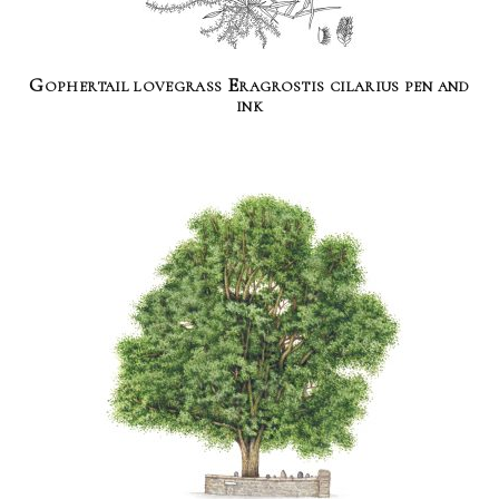
Gophertail lovegrass Eragrostis cilarius pen and
ink