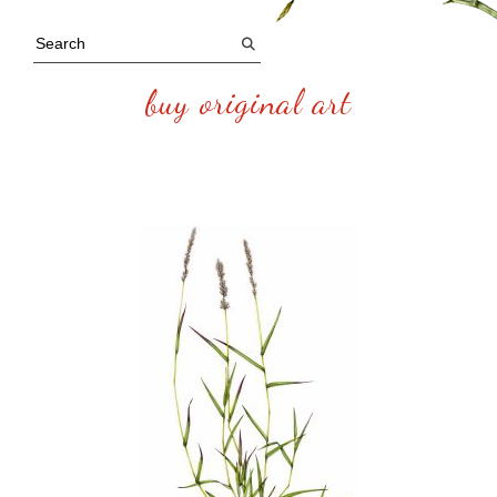
buy original art