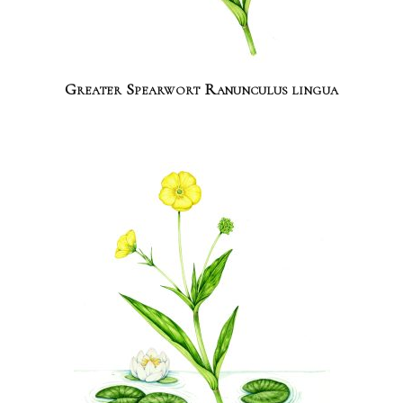
Greater Spearwort Ranunculus lingua