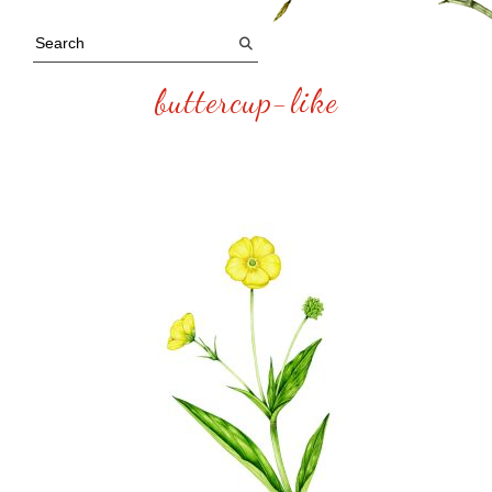
buttercup-like