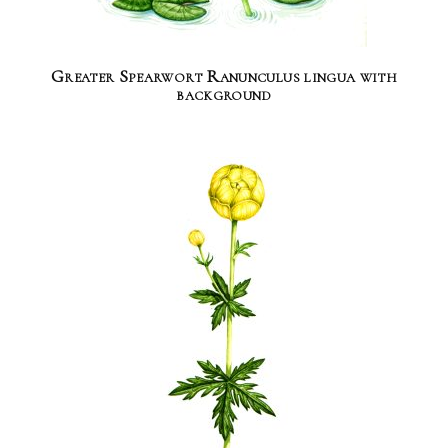
Greater Spearwort Ranunculus lingua with
background