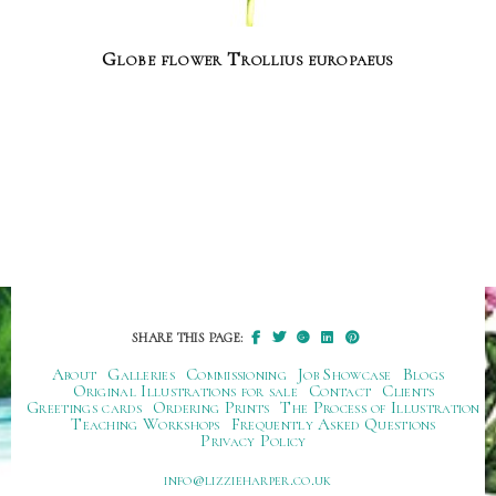
Globe flower Trollius europaeus
SHARE THIS PAGE:
About
Galleries
Commissioning
Job Showcase
Blogs
Original Illustrations for sale
Contact
Clients
Greetings cards
Ordering Prints
The Process of Illustration
Teaching Workshops
Frequently Asked Questions
Privacy Policy
ku.oc.repraheizzil@ofni