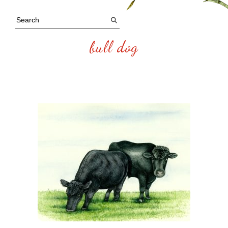
bull dog