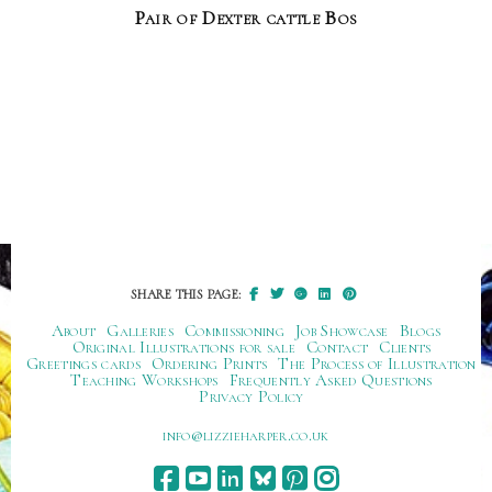
Pair of Dexter cattle Bos
SHARE THIS PAGE:
About
Galleries
Commissioning
Job Showcase
Blogs
Original Illustrations for sale
Contact
Clients
Greetings cards
Ordering Prints
The Process of Illustration
Teaching Workshops
Frequently Asked Questions
Privacy Policy
ku.oc.repraheizzil@ofni