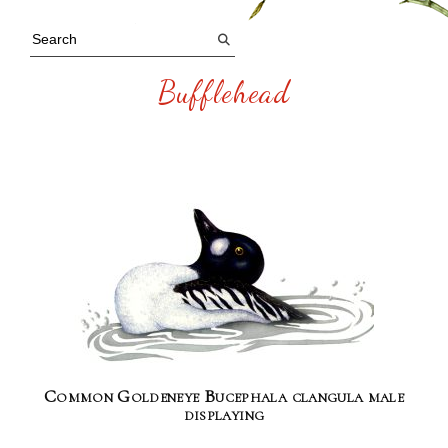
Bufflehead
Common Goldeneye Bucephala clangula male
displaying