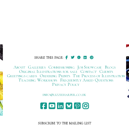
SHARE THIS PAGE:
About
Galleries
Commissioning
Job Showcase
Blogs
Original Illustrations for sale
Contact
Clients
Greetings cards
Ordering Prints
The Process of Illustration
Teaching Workshops
Frequently Asked Questions
Privacy Policy
ku.oc.repraheizzil@ofni
SUBSCRIBE TO THE MAILING LIST