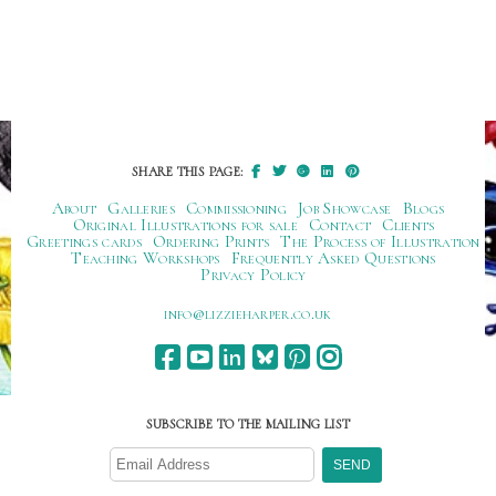
SHARE THIS PAGE:
About
Galleries
Commissioning
Job Showcase
Blogs
Original Illustrations for sale
Contact
Clients
Greetings cards
Ordering Prints
The Process of Illustration
Teaching Workshops
Frequently Asked Questions
Privacy Policy
ku.oc.repraheizzil@ofni
SUBSCRIBE TO THE MAILING LIST