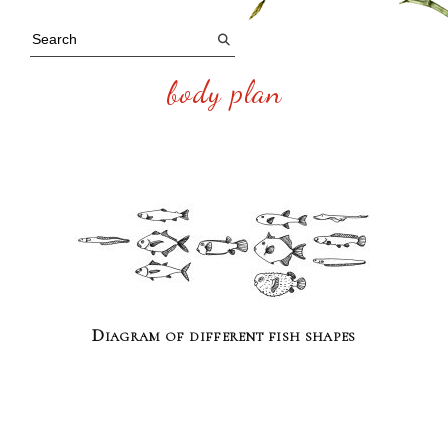
body plan
Diagram of different fish shapes