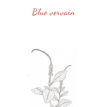
Blue vervain