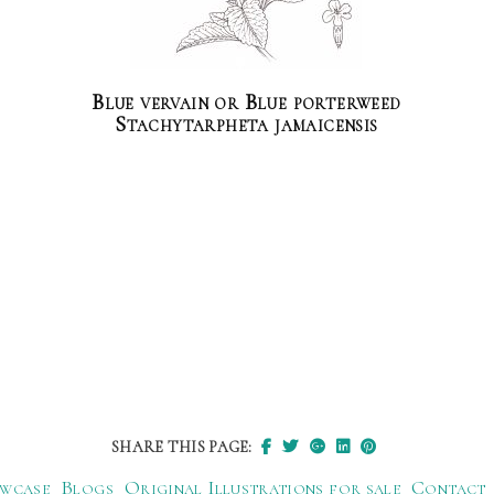
Blue vervain or Blue porterweed
Stachytarpheta jamaicensis
SHARE THIS PAGE:
wcase
Blogs
Original Illustrations for sale
Contact