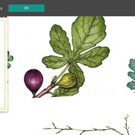
cy
OK