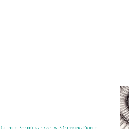
Clients
Greetings cards
Ordering Prints