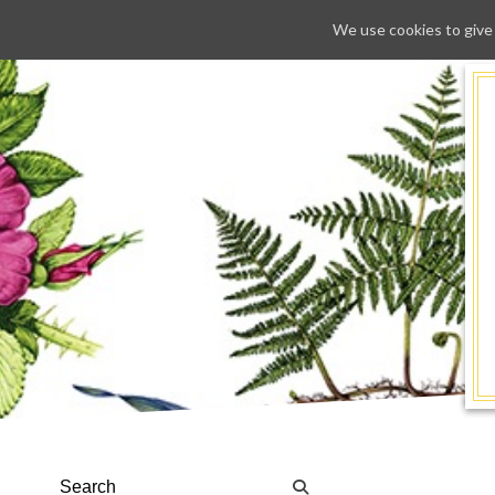
We use cookies to give