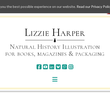
 you the best possible experience on our website.
Read our Privacy Poli
Skip
to
content
Lizzie Harper
Natural History Illustration
for books, magazines & packaging