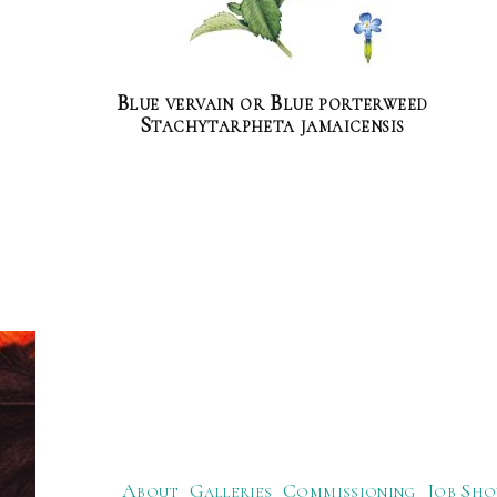
Blue vervain or Blue porterweed
Stachytarpheta jamaicensis
About
Galleries
Commissioning
Job Sho