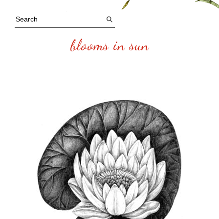
blooms in sun