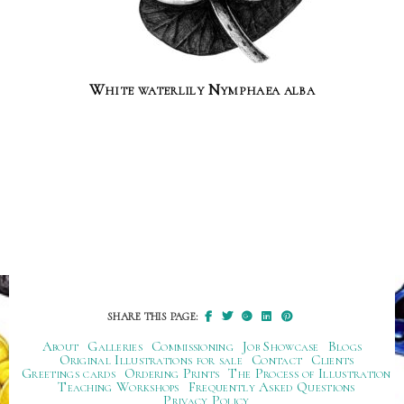
White waterlily Nymphaea alba
SHARE THIS PAGE:
About
Galleries
Commissioning
Job Showcase
Blogs
Original Illustrations for sale
Contact
Clients
Greetings cards
Ordering Prints
The Process of Illustration
Teaching Workshops
Frequently Asked Questions
Privacy Policy