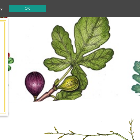
cy
OK