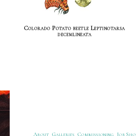
Colorado Potato beetle Leptinotarsa
decemlineata
About
Galleries
Commissioning
Job Sho