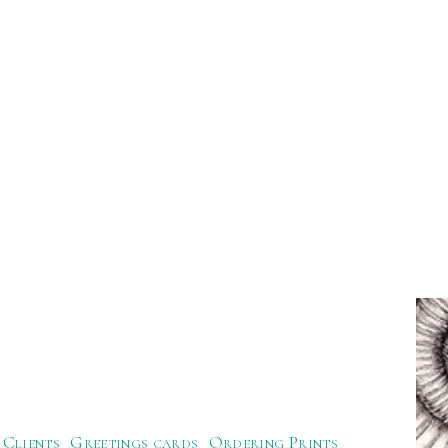
Clients
Greetings cards
Ordering Prints