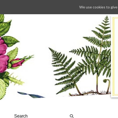
We use cookies to give