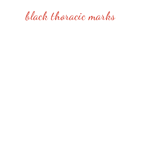
black thoracic marks