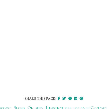
SHARE THIS PAGE:
wcase
Blogs
Original Illustrations for sale
Contact