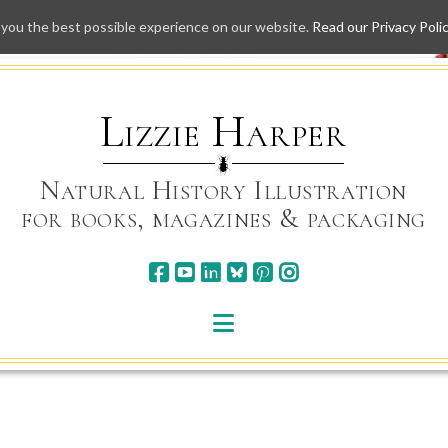
 you the best possible experience on our website.
Read our Privacy Poli
Skip
to
content
Lizzie Harper
Natural History Illustration
for books, magazines & packaging