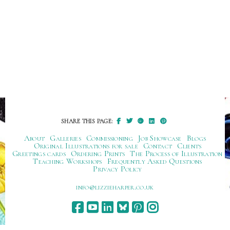
SHARE THIS PAGE:
About
Galleries
Commissioning
Job Showcase
Blogs
Original Illustrations for sale
Contact
Clients
Greetings cards
Ordering Prints
The Process of Illustration
Teaching Workshops
Frequently Asked Questions
Privacy Policy
ku.oc.repraheizzil@ofni