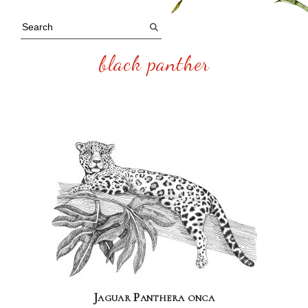
black panther
Jaguar Panthera onca