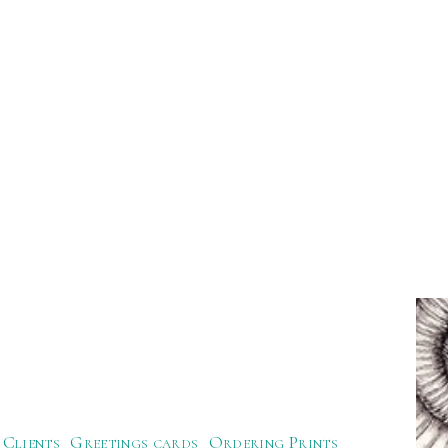
Clients
Greetings cards
Ordering Prints