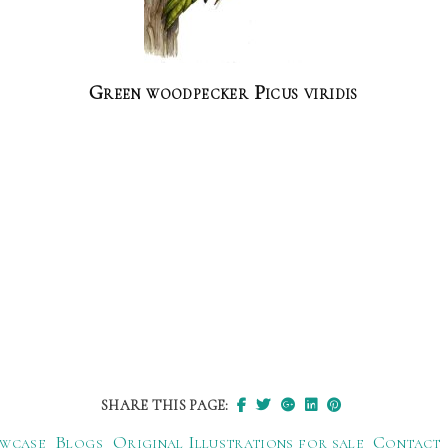
Green woodpecker Picus viridis
SHARE THIS PAGE:
wcase
Blogs
Original Illustrations for sale
Contact