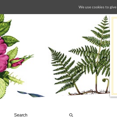
We use cookies to give