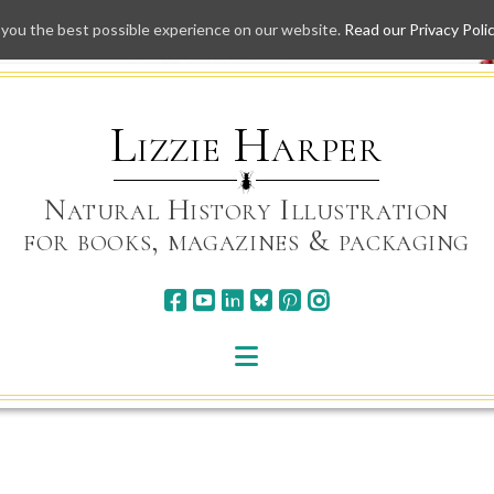
 you the best possible experience on our website.
Read our Privacy Poli
Skip
to
content
Lizzie Harper
Natural History Illustration
for books, magazines & packaging