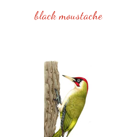
black moustache