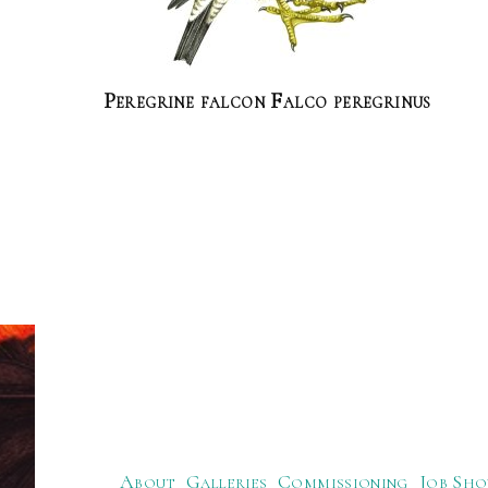
Peregrine falcon Falco peregrinus
About
Galleries
Commissioning
Job Sho