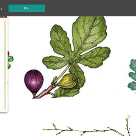
cy
OK