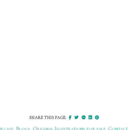
SHARE THIS PAGE:
wcase
Blogs
Original Illustrations for sale
Contact