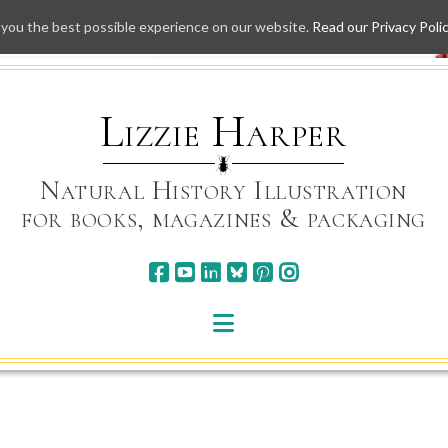
 you the best possible experience on our website.
Read our Privacy Poli
Skip
to
content
Lizzie Harper
Natural History Illustration
for books, magazines & packaging