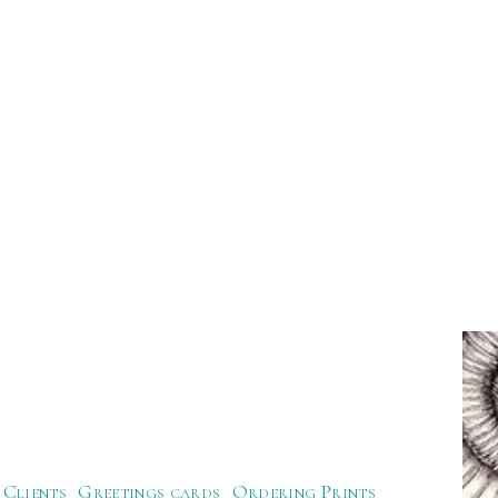
Clients
Greetings cards
Ordering Prints