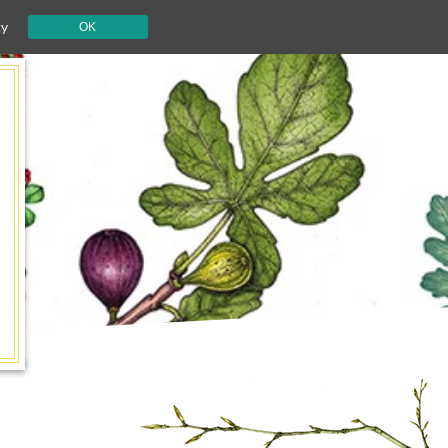
cy
OK