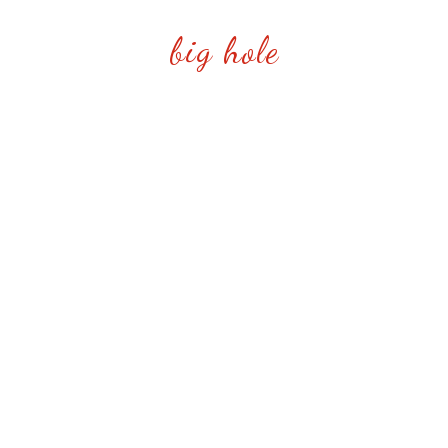
big hole