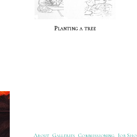
Planting a tree
About
Galleries
Commissioning
Job Sho