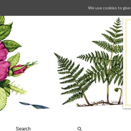
We use cookies to give