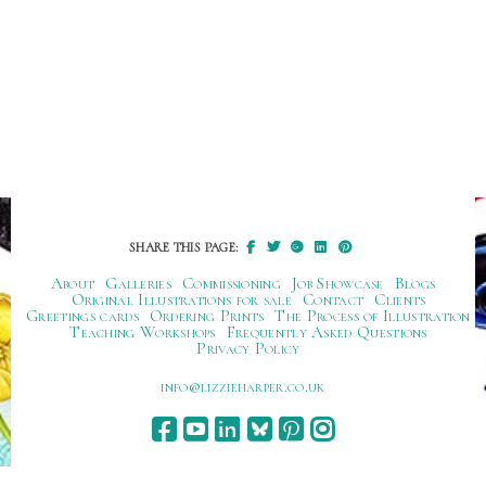
SHARE THIS PAGE:
About
Galleries
Commissioning
Job Showcase
Blogs
Original Illustrations for sale
Contact
Clients
Greetings cards
Ordering Prints
The Process of Illustration
Teaching Workshops
Frequently Asked Questions
Privacy Policy
ku.oc.repraheizzil@ofni