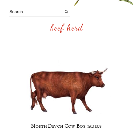
beef herd
North Devon Cow Bos taurus