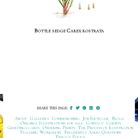
Bottle sedge Carex rostrata
SHARE THIS PAGE:
About
Galleries
Commissioning
Job Showcase
Blogs
Original Illustrations for sale
Contact
Clients
Greetings cards
Ordering Prints
The Process of Illustration
Teaching Workshops
Frequently Asked Questions
Privacy Policy