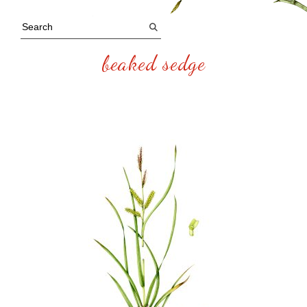
beaked sedge