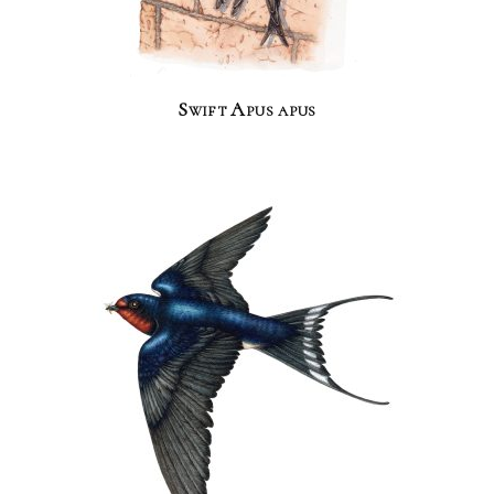
Swift Apus apus