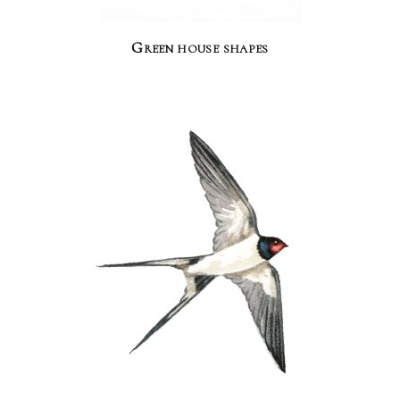
Green house shapes