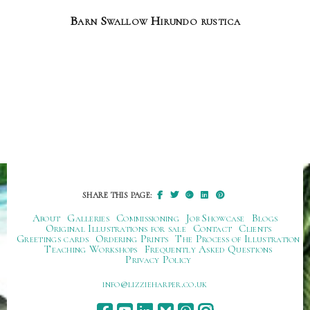
Barn Swallow Hirundo rustica
SHARE THIS PAGE:
About
Galleries
Commissioning
Job Showcase
Blogs
Original Illustrations for sale
Contact
Clients
Greetings cards
Ordering Prints
The Process of Illustration
Teaching Workshops
Frequently Asked Questions
Privacy Policy
ku.oc.repraheizzil@ofni