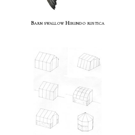
Barn swallow Hirundo rustica