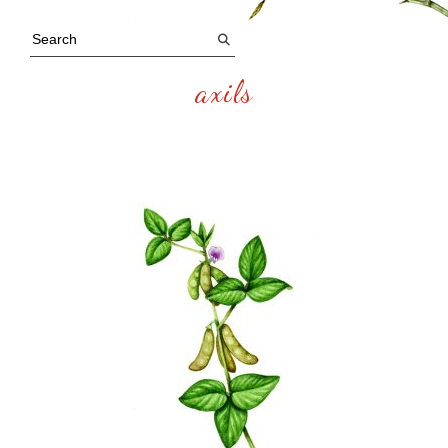
axils