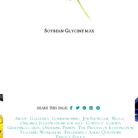
Soybean Glycine max
SHARE THIS PAGE:
About
Galleries
Commissioning
Job Showcase
Blogs
Original Illustrations for sale
Contact
Clients
Greetings cards
Ordering Prints
The Process of Illustration
Teaching Workshops
Frequently Asked Questions
Privacy Policy