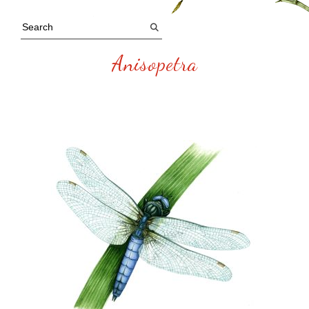
Anisopetra