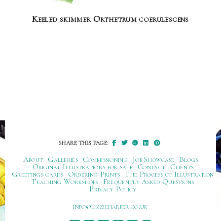
Keeled skimmer Orthetrum coerulescens
SHARE THIS PAGE:
About
Galleries
Commissioning
Job Showcase
Blogs
Original Illustrations for sale
Contact
Clients
Greetings cards
Ordering Prints
The Process of Illustration
Teaching Workshops
Frequently Asked Questions
Privacy Policy
ku.oc.repraheizzil@ofni