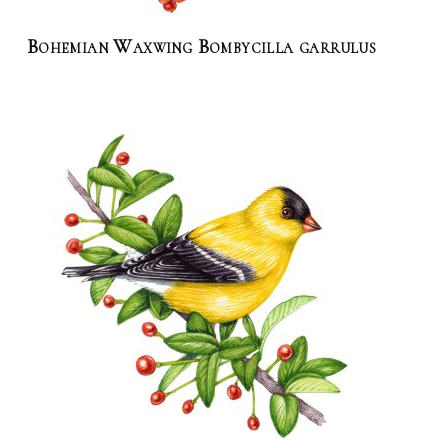
Bohemian Waxwing Bombycilla garrulus