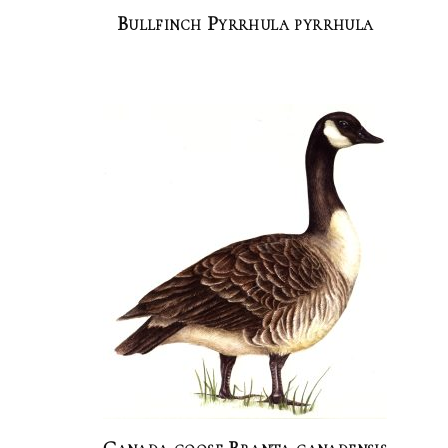
Bullfinch Pyrrhula pyrrhula