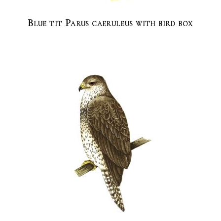
Blue tit Parus caeruleus with bird box