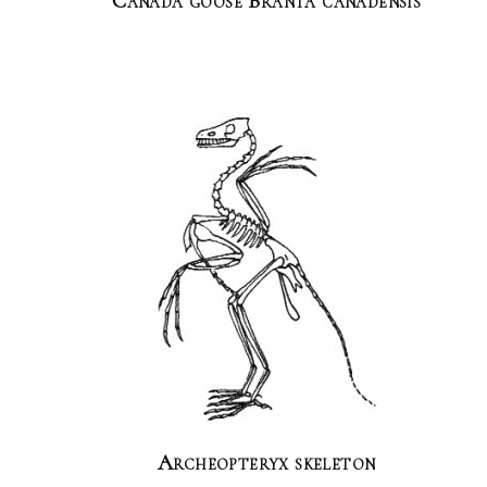
Canada goose Branta canadensis
Archeopteryx skeleton