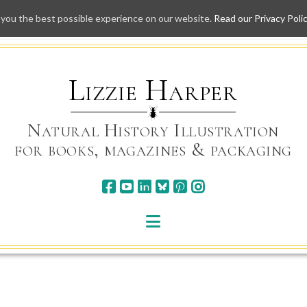
 you the best possible experience on our website.
Read our Privacy Poli
Skip
to
content
Lizzie Harper
Natural History Illustration
for books, magazines & packaging