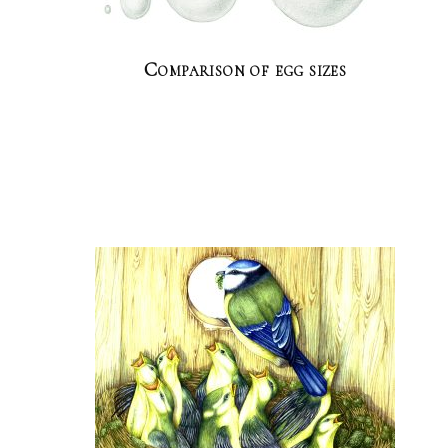
Comparison of egg sizes