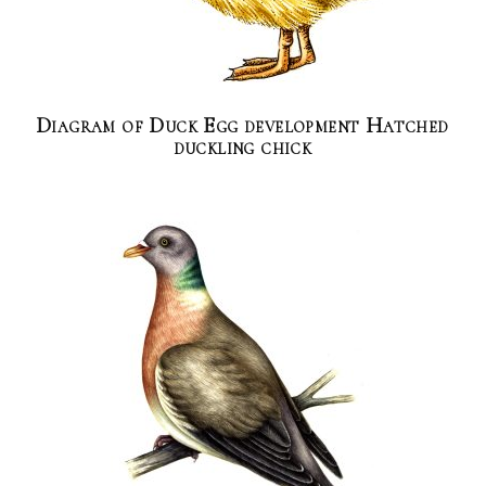
Diagram of Duck Egg development Hatched
duckling chick