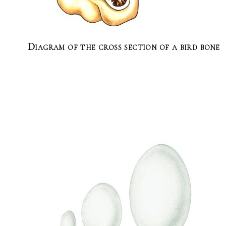
Diagram of the cross section of a bird bone