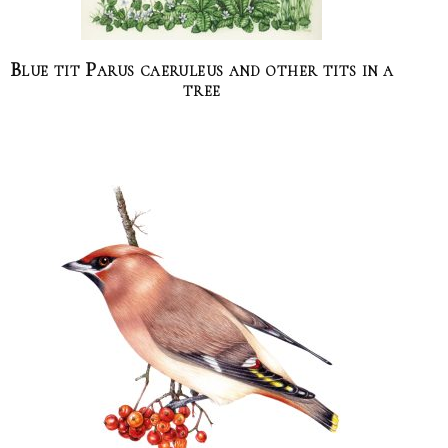
Blue tit Parus caeruleus and other tits in a
tree