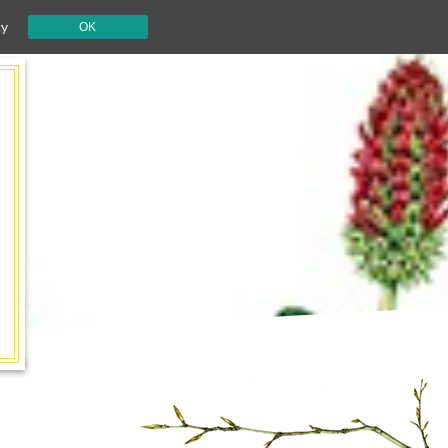
cy
OK