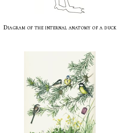
Diagram of the internal anatomy of a duck