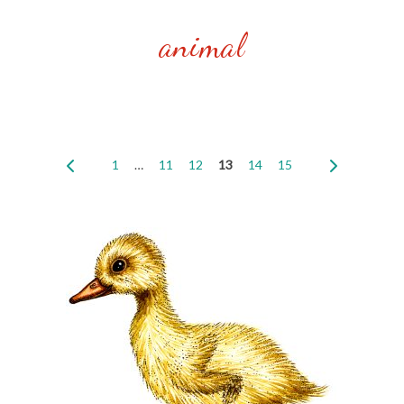
animal
1
…
11
12
13
14
15