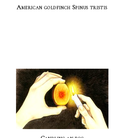
American goldfinch Spinus tristis