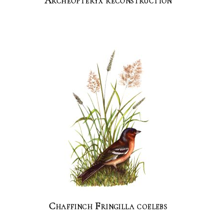
Archeopteryx reconstruction
Chaffinch Fringilla coelebs