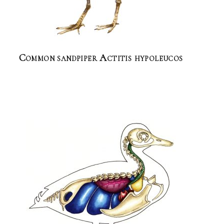
Common sandpiper Actitis hypoleucos