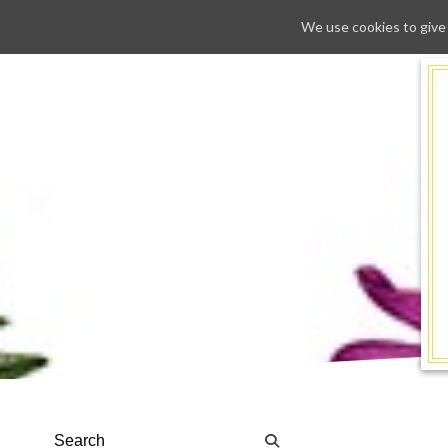
We use cookies to give