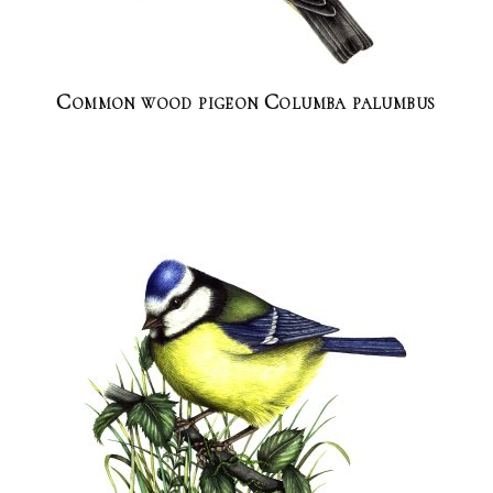
Common wood pigeon Columba palumbus