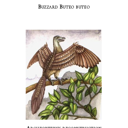
Buzzard Buteo buteo