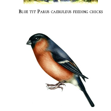
Blue tit Parus caeruleus feeding chicks