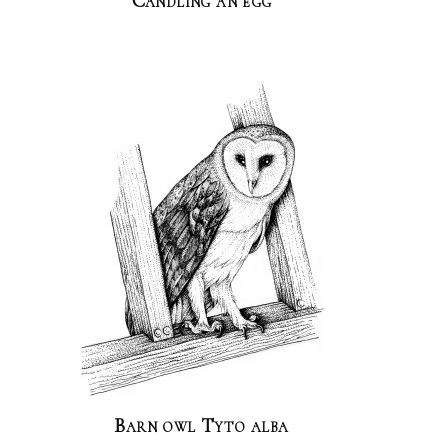
Candling an egg
Barn owl Tyto alba