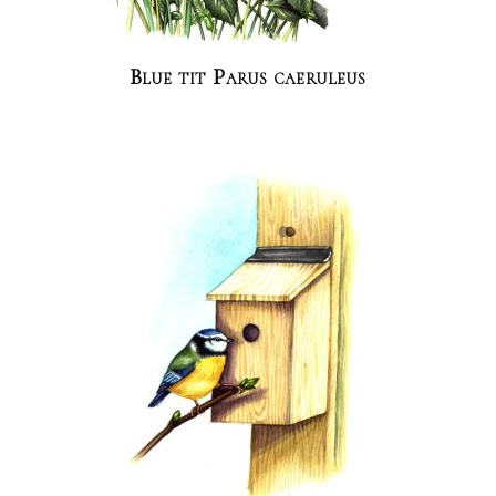
Blue tit Parus caeruleus