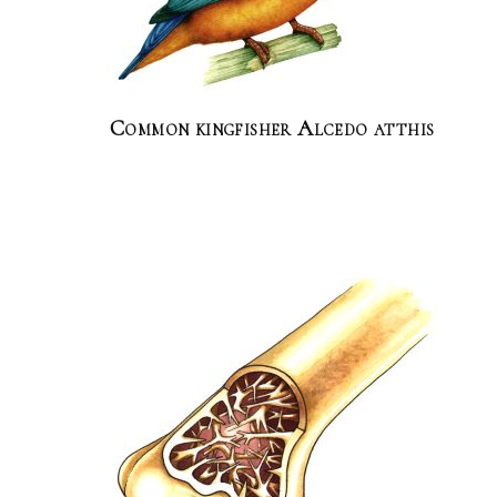
Common kingfisher Alcedo atthis