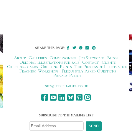
SHARE THIS PAGE:
About
Galleries
Commissioning
Job Showcase
Blogs
Original Illustrations for sale
Contact
Clients
Greetings cards
Ordering Prints
The Process of Illustration
Teaching Workshops
Frequently Asked Questions
Privacy Policy
ku.oc.repraheizzil@ofni
SUBSCRIBE TO THE MAILING LIST