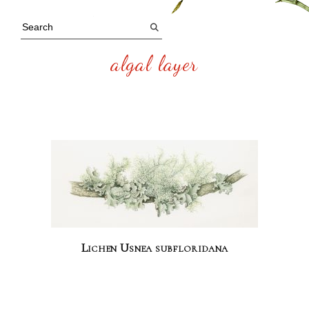
algal layer
Lichen Usnea subfloridana