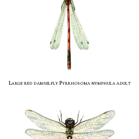
Large red damselfly Pyrrhosoma nymphula adult