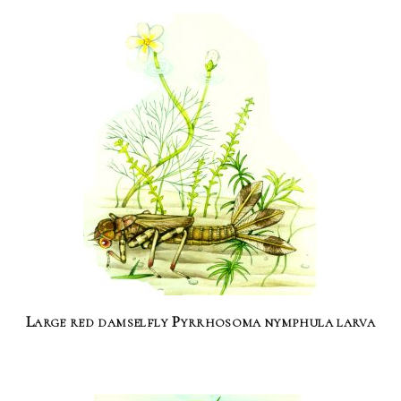
Large red damselfly Pyrrhosoma nymphula larva