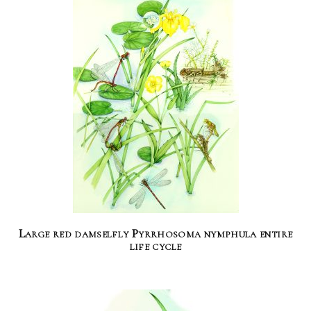
Large red damselfly Pyrrhosoma nymphula entire
life cycle