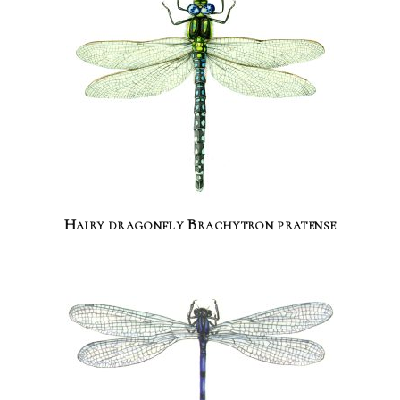
Hairy dragonfly Brachytron pratense