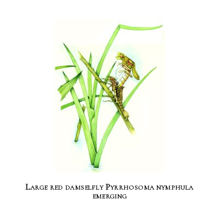
Large red damselfly Pyrrhosoma nymphula
emerging