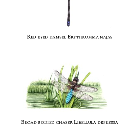
Red eyed damsel Erythromma najas
Broad bodied chaser Libellula depressa