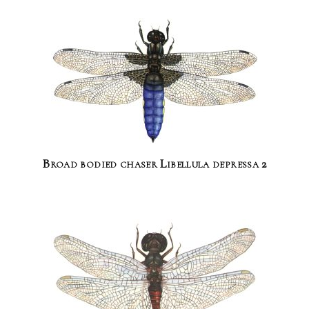
Broad bodied chaser Libellula depressa 2