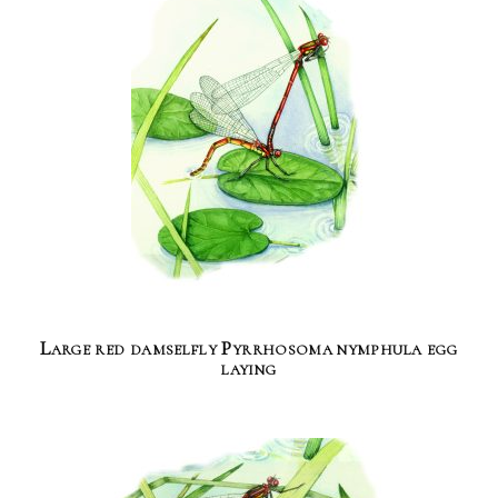
Large red damselfly Pyrrhosoma nymphula egg
laying