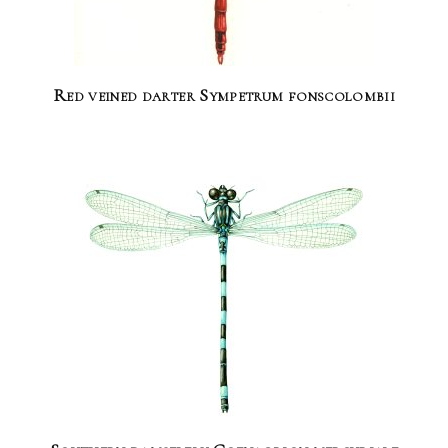
Red veined darter Sympetrum fonscolombii