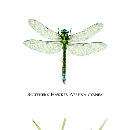
Southern Hawker Aeshna cyanea