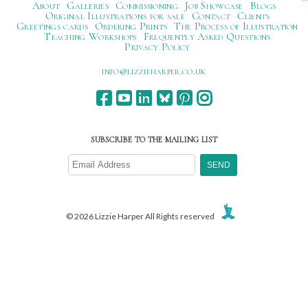
About
Galleries
Commissioning
Job Showcase
Blogs
Original Illustrations for sale
Contact
Clients
Greetings cards
Ordering Prints
The Process of Illustration
Teaching Workshops
Frequently Asked Questions
Privacy Policy
ku.oc.repraheizzil@ofni
SUBSCRIBE TO THE MAILING LIST
© 2026 Lizzie Harper All Rights reserved