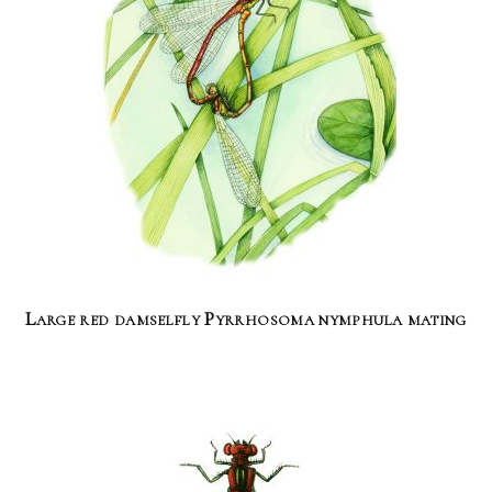
Large red damselfly Pyrrhosoma nymphula mating