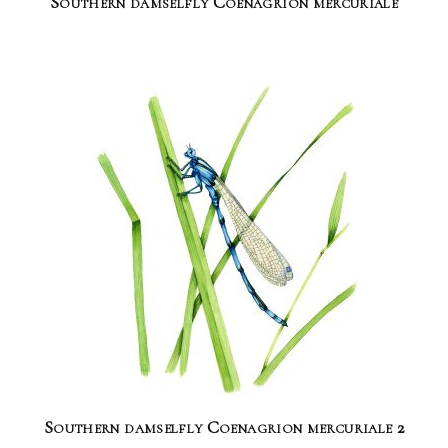
Southern damselfly Coenagrion mercuriale
Southern damselfly Coenagrion mercuriale 2