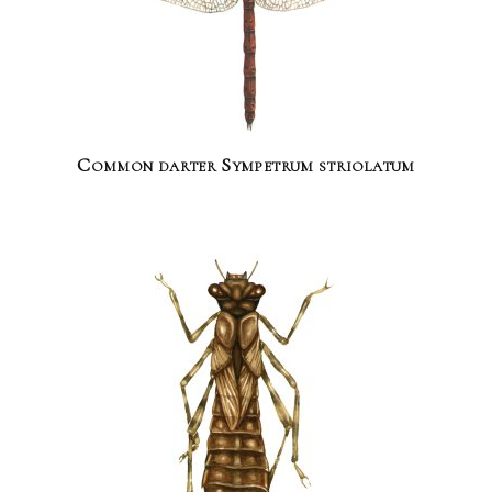
Common darter Sympetrum striolatum