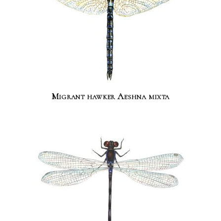
Migrant hawker Aeshna mixta