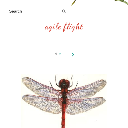
agile flight
1
2