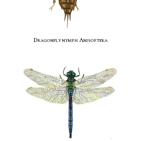
Dragonfly nymph Anisoptera