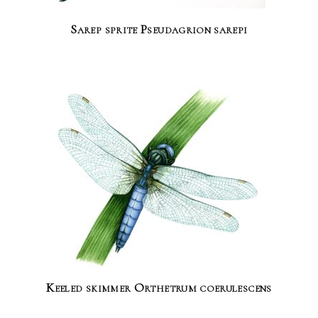
Sarep sprite Pseudagrion sarepi
Keeled skimmer Orthetrum coerulescens