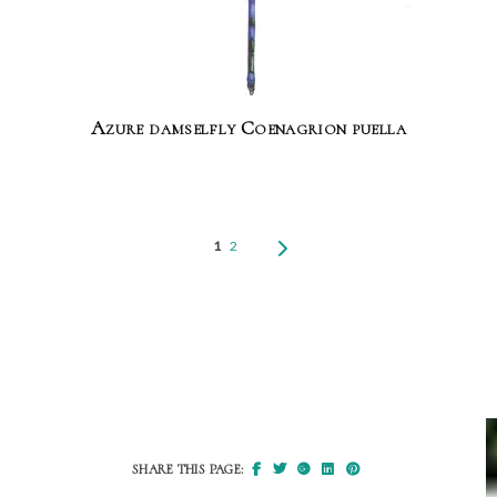
Azure damselfly Coenagrion puella
1
2
SHARE THIS PAGE: