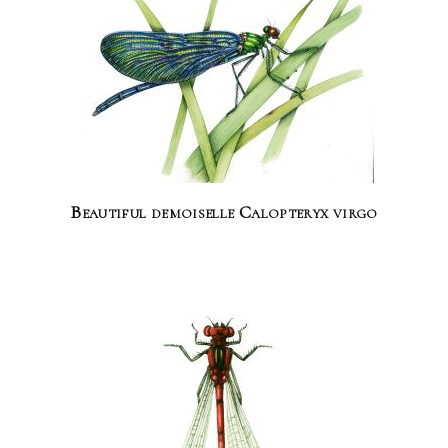
Beautiful demoiselle Calopteryx virgo