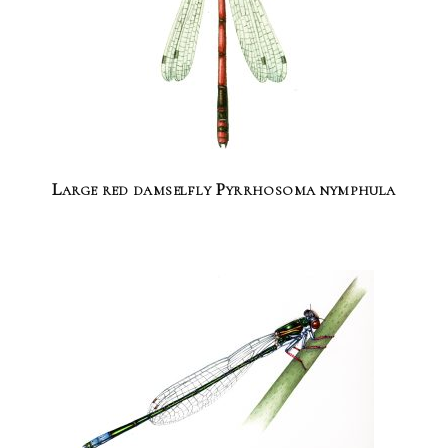
Large red damselfly Pyrrhosoma nymphula