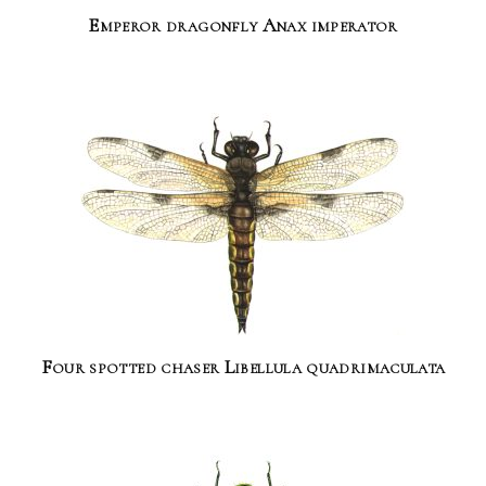
Emperor dragonfly Anax imperator
Four spotted chaser Libellula quadrimaculata