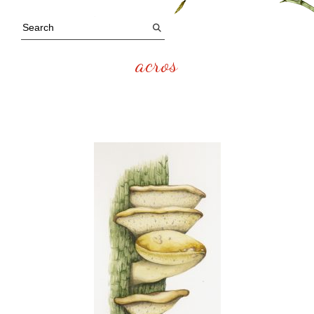
acros