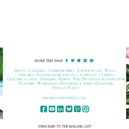
SHARE THIS PAGE:
About
Galleries
Commissioning
Job Showcase
Blogs
Original Illustrations for sale
Contact
Clients
Greetings cards
Ordering Prints
The Process of Illustration
Teaching Workshops
Frequently Asked Questions
Privacy Policy
ku.oc.repraheizzil@ofni
SUBSCRIBE TO THE MAILING LIST