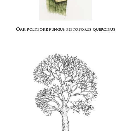
Oak polypore fungus piptoporus quercinus