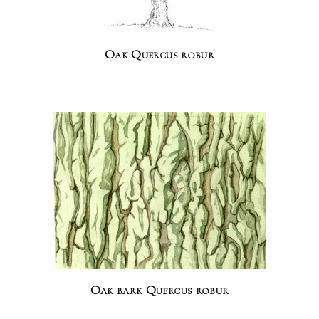
Oak Quercus robur
Oak bark Quercus robur