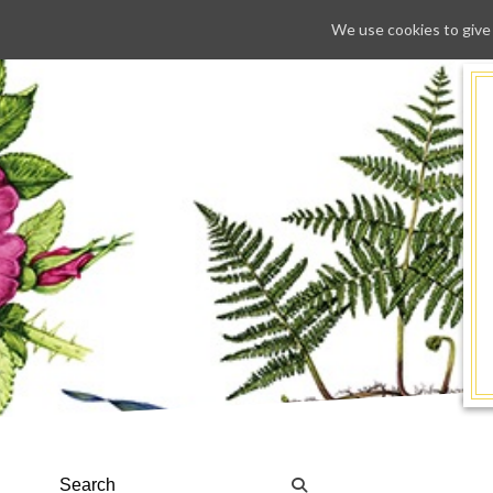
We use cookies to give