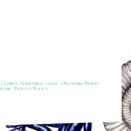
Clients
Greetings cards
Ordering Prints
tions
Privacy Policy