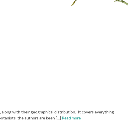
, along with their geographical distribution. It covers everything
otanists, the authors are keen […]
Read more