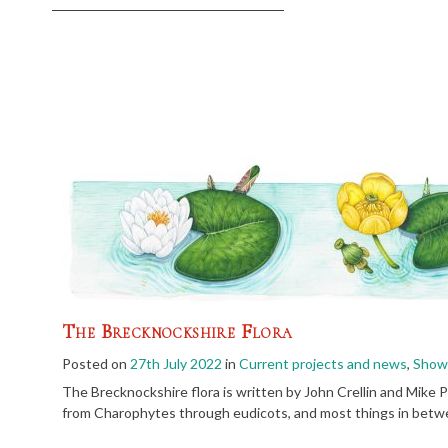
The Brecknockshire Flora
Posted on
27th July 2022
in
Current projects and news
,
Showc
The Brecknockshire flora is written by John Crellin and Mike P
from Charophytes through eudicots, and most things in betwe