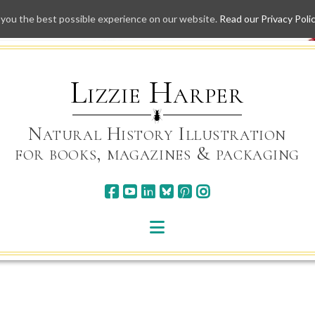
 you the best possible experience on our website.
Read our Privacy Poli
Skip
to
content
Lizzie Harper
Natural History Illustration
for books, magazines & packaging