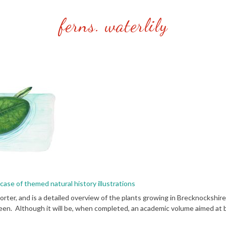
ferns. waterlily
ase of themed natural history illustrations
orter, and is a detailed overview of the plants growing in Brecknockshire
en. Although it will be, when completed, an academic volume aimed at b