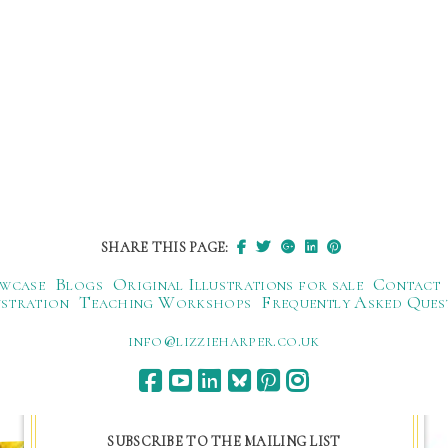
SHARE THIS PAGE:
wcase
Blogs
Original Illustrations for sale
Contact
ustration
Teaching Workshops
Frequently Asked Ques
ku.oc.repraheizzil@ofni
SUBSCRIBE TO THE MAILING LIST