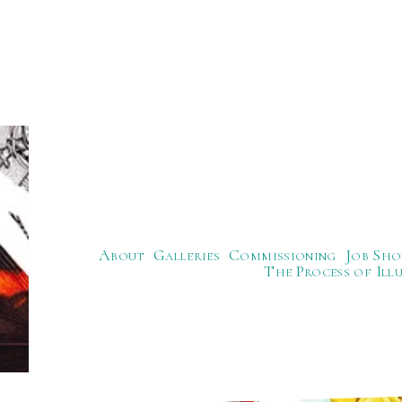
About
Galleries
Commissioning
Job Sho
The Process of Ill