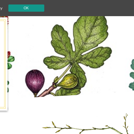
cy
OK